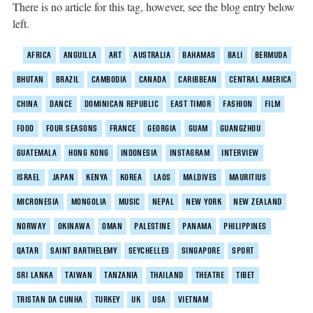
There is no article for this tag, however, see the blog entry below
left.
AFRICA
ANGUILLA
ART
AUSTRALIA
BAHAMAS
BALI
BERMUDA
BHUTAN
BRAZIL
CAMBODIA
CANADA
CARIBBEAN
CENTRAL AMERICA
CHINA
DANCE
DOMINICAN REPUBLIC
EAST TIMOR
FASHION
FILM
FOOD
FOUR SEASONS
FRANCE
GEORGIA
GUAM
GUANGZHOU
GUATEMALA
HONG KONG
INDONESIA
INSTAGRAM
INTERVIEW
ISRAEL
JAPAN
KENYA
KOREA
LAOS
MALDIVES
MAURITIUS
MICRONESIA
MONGOLIA
MUSIC
NEPAL
NEW YORK
NEW ZEALAND
NORWAY
OKINAWA
OMAN
PALESTINE
PANAMA
PHILIPPINES
QATAR
SAINT BARTHELEMY
SEYCHELLES
SINGAPORE
SPORT
SRI LANKA
TAIWAN
TANZANIA
THAILAND
THEATRE
TIBET
TRISTAN DA CUNHA
TURKEY
UK
USA
VIETNAM