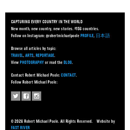
CAPTURING EVERY COUNTRY IN THE WORLD
New month, new country, new stories. #156 countries.
Follow on Instagram: @robertmichaelpoole
PROFILE
,
日本語
Browse all articles by topic:
TRAVEL
,
ARTS
,
REPORTAGE
.
View
PHOTOGRAPHY
or read the
BLOG
.
Contact Robert Michael Poole:
CONTACT
.
Follow Robert Michael Poole:
© 2026 Robert Michael Poole. All Rights Reserved. Website by
FAST RIVER