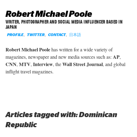
Robert Michael Poole
WRITER, PHOTOGRAPHER AND SOCIAL MEDIA INFLUENCER BASED IN
JAPAN
,
,
,
日本語
PROFILE
TWITTER
CONTACT
Robert Michael Poole
has written for a wide variety of
AP
magazines, newspaper and new media sources such as:
,
CNN
MTV
Interview
Wall Street Journal
,
,
, the
, and global
inflight travel magazines.
Articles tagged with: Dominican
Republic