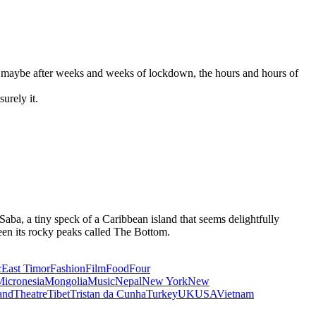
t… maybe after weeks and weeks of lockdown, the hours and hours of
urely it.
 Saba, a tiny speck of a Caribbean island that seems delightfully
ween its rocky peaks called The Bottom.
c
East Timor
Fashion
Film
Food
Four
icronesia
Mongolia
Music
Nepal
New York
New
and
Theatre
Tibet
Tristan da Cunha
Turkey
UK
USA
Vietnam