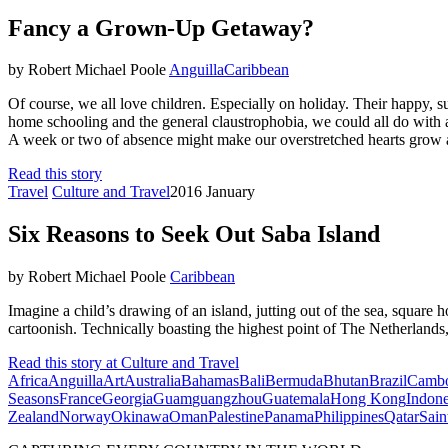
Fancy a Grown-Up Getaway?
by Robert Michael Poole
Anguilla
Caribbean
Of course, we all love children. Especially on holiday. Their happy
home schooling and the general claustrophobia, we could all do with 
A week or two of absence might make our overstretched hearts grow a lit
Read this story
Travel
Culture and Travel
2016 January
Six Reasons to Seek Out Saba Island
by Robert Michael Poole
Caribbean
Imagine a child’s drawing of an island, jutting out of the sea, square 
cartoonish. Technically boasting the highest point of The Netherlands,
Read this story at Culture and Travel
Africa
Anguilla
Art
Australia
Bahamas
Bali
Bermuda
Bhutan
Brazil
Cambo
Seasons
France
Georgia
Guam
guangzhou
Guatemala
Hong Kong
Indone
Zealand
Norway
Okinawa
Oman
Palestine
Panama
Philippines
Qatar
Sain