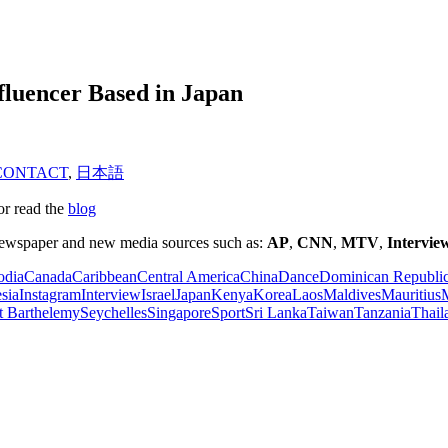
fluencer Based in Japan
CONTACT
,
日本語
or read the
blog
 newspaper and new media sources such as:
AP
,
CNN
,
MTV
,
Intervie
dia
Canada
Caribbean
Central America
China
Dance
Dominican Republi
sia
Instagram
Interview
Israel
Japan
Kenya
Korea
Laos
Maldives
Mauritius
M
t Barthelemy
Seychelles
Singapore
Sport
Sri Lanka
Taiwan
Tanzania
Thail