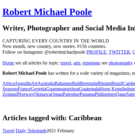
Robert Michael Poole
Writer, Photographer and Social Media In
CAPTURING EVERY COUNTRY IN THE WORLD
New month, new country, new stories. #156 countries.
Follow on Instagram: @robertmichaelpoole
PROFILE
,
TWITTER
,
Home
see
all articles by topic:
travel
,
arts
,
reportage
see
photography
Robert Michael Poole
has written for a wide variety of magazines,
Africa
Anguilla
Art
Australia
Bahamas
Bali
Bermuda
Bhutan
Brazil
Cambo
Seasons
France
Georgia
Guam
guangzhou
Guatemala
Hong Kong
Indone
Zealand
Norway
Okinawa
Oman
Palestine
Panama
Philippines
Qatar
Sain
Articles tagged with: Caribbean
Travel
Daily Telegraph
2021 February