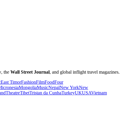
w
, the
Wall Street Journal
, and global inflight travel magazines.
c
East Timor
Fashion
Film
Food
Four
icronesia
Mongolia
Music
Nepal
New York
New
and
Theatre
Tibet
Tristan da Cunha
Turkey
UK
USA
Vietnam