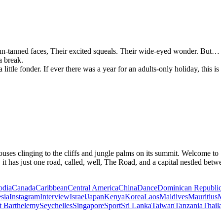
, sun-tanned faces, Their excited squeals. Their wide-eyed wonder. Bu
a break.
tle fonder. If ever there was a year for an adults-only holiday, this is s
houses clinging to the cliffs and jungle palms on its summit. Welcome to
 it has just one road, called, well, The Road, and a capital nestled bet
dia
Canada
Caribbean
Central America
China
Dance
Dominican Republi
sia
Instagram
Interview
Israel
Japan
Kenya
Korea
Laos
Maldives
Mauritius
M
t Barthelemy
Seychelles
Singapore
Sport
Sri Lanka
Taiwan
Tanzania
Thail