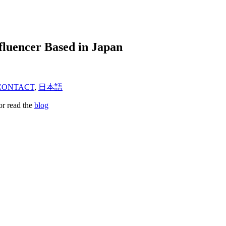
fluencer Based in Japan
CONTACT
,
日本語
or read the
blog