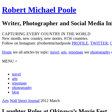
Robert Michael Poole
Writer, Photographer and Social Media In
CAPTURING EVERY COUNTRY IN THE WORLD
New month, new country, new stories. #156 countries.
Follow on Instagram: @robertmichaelpoole
PROFILE
,
TWITTER
,
Home
see
all articles by topic:
travel
,
arts
,
reportage
see
photography
MENU +
travel
arts
reportage
photography
blog
Arts
Wall Street Journal
2012 March
Laughter Rules at Okinawa’s Movie Fest