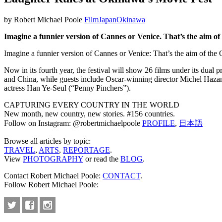
by Robert Michael Poole
Film
Japan
Okinawa
Imagine a funnier version of Cannes or Venice. That’s the aim of
Imagine a funnier version of Cannes or Venice: That’s the aim of the 
Now in its fourth year, the festival will show 26 films under its du
and China, while guests include Oscar-winning director Michel Hazan
actress Han Ye-Seul (“Penny Pinchers”).
CAPTURING EVERY COUNTRY IN THE WORLD
New month, new country, new stories. #156 countries.
Follow on Instagram: @robertmichaelpoole
PROFILE
,
日本語
Browse all articles by topic:
TRAVEL
,
ARTS
,
REPORTAGE
.
View
PHOTOGRAPHY
or read the
BLOG
.
Contact Robert Michael Poole:
CONTACT
.
Follow Robert Michael Poole: