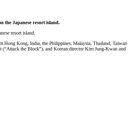
n the Japanese resort island.
nese resort island.
rom Hong Kong, India, the Philippines, Malaysia, Thailand, Taiwan
rost (“Attack the Block”), and Korean director Kim Jung-Kwan and