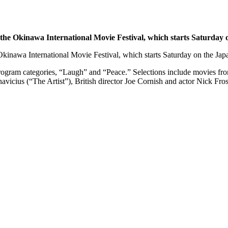
 the Okinawa International Movie Festival, which starts Saturday o
Okinawa International Movie Festival, which starts Saturday on the Japa
al program categories, “Laugh” and “Peace.” Selections include movies f
avicius (“The Artist”), British director Joe Cornish and actor Nick F