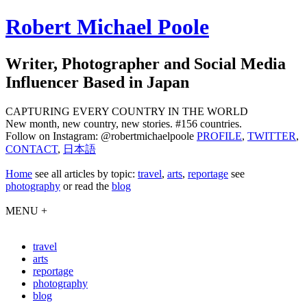
Robert Michael Poole
Writer, Photographer and Social Media
Influencer Based in Japan
CAPTURING EVERY COUNTRY IN THE WORLD
New month, new country, new stories. #156 countries.
Follow on Instagram: @robertmichaelpoole
PROFILE
,
TWITTER
,
CONTACT
,
日本語
Home
see
all articles by topic:
travel
,
arts
,
reportage
see
photography
or read the
blog
MENU +
travel
arts
reportage
photography
blog