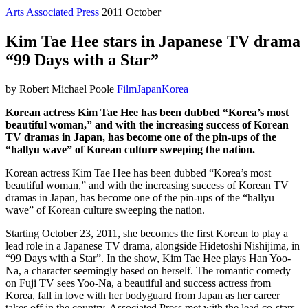
Arts
Associated Press
2011 October
Kim Tae Hee stars in Japanese TV drama
“99 Days with a Star”
by Robert Michael Poole
Film
Japan
Korea
Korean actress Kim Tae Hee has been dubbed “Korea’s most
beautiful woman,” and with the increasing success of Korean
TV dramas in Japan, has become one of the pin-ups of the
“hallyu wave” of Korean culture sweeping the nation.
Korean actress Kim Tae Hee has been dubbed “Korea’s most
beautiful woman,” and with the increasing success of Korean TV
dramas in Japan, has become one of the pin-ups of the “hallyu
wave” of Korean culture sweeping the nation.
Starting October 23, 2011, she becomes the first Korean to play a
lead role in a Japanese TV drama, alongside Hidetoshi Nishijima, in
“99 Days with a Star”. In the show, Kim Tae Hee plays Han Yoo-
Na, a character seemingly based on herself. The romantic comedy
on Fuji TV sees Yoo-Na, a beautiful and success actress from
Korea, fall in love with her bodyguard from Japan as her career
takes off in the country. Associated Press met with the lead co-stars