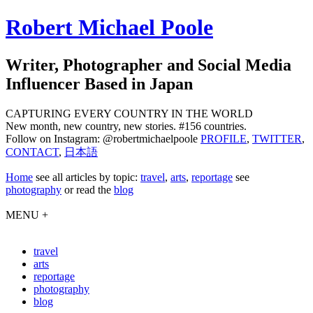
Robert Michael Poole
Writer, Photographer and Social Media
Influencer Based in Japan
CAPTURING EVERY COUNTRY IN THE WORLD
New month, new country, new stories. #156 countries.
Follow on Instagram: @robertmichaelpoole
PROFILE
,
TWITTER
,
CONTACT
,
日本語
Home
see
all articles by topic:
travel
,
arts
,
reportage
see
photography
or read the
blog
MENU +
travel
arts
reportage
photography
blog