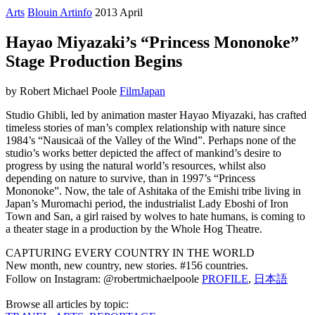
Arts
Blouin Artinfo
2013 April
Hayao Miyazaki’s “Princess Mononoke”
Stage Production Begins
by Robert Michael Poole
Film
Japan
Studio Ghibli, led by animation master Hayao Miyazaki, has crafted
timeless stories of man’s complex relationship with nature since
1984’s “Nausicaä of the Valley of the Wind”. Perhaps none of the
studio’s works better depicted the affect of mankind’s desire to
progress by using the natural world’s resources, whilst also
depending on nature to survive, than in 1997’s “Princess
Mononoke”. Now, the tale of Ashitaka of the Emishi tribe living in
Japan’s Muromachi period, the industrialist Lady Eboshi of Iron
Town and San, a girl raised by wolves to hate humans, is coming to
a theater stage in a production by the Whole Hog Theatre.
CAPTURING EVERY COUNTRY IN THE WORLD
New month, new country, new stories. #156 countries.
Follow on Instagram: @robertmichaelpoole
PROFILE
,
日本語
Browse all articles by topic: