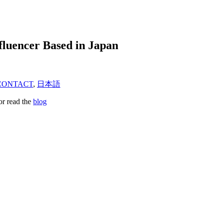
fluencer Based in Japan
CONTACT
,
日本語
or read the
blog