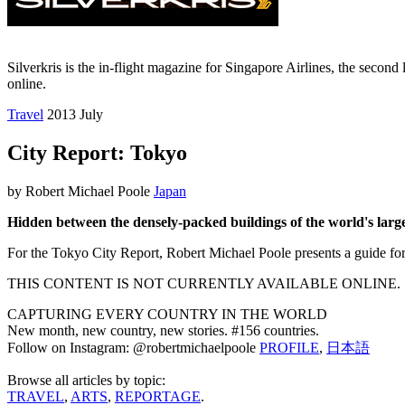
Silverkris is the in-flight magazine for Singapore Airlines, the second l
online.
Travel
2013 July
City Report: Tokyo
by Robert Michael Poole
Japan
Hidden between the densely-packed buildings of the world's larges
For the Tokyo City Report, Robert Michael Poole presents a guide for
THIS CONTENT IS NOT CURRENTLY AVAILABLE ONLINE.
CAPTURING EVERY COUNTRY IN THE WORLD
New month, new country, new stories. #156 countries.
Follow on Instagram: @robertmichaelpoole
PROFILE
,
日本語
Browse all articles by topic:
TRAVEL
,
ARTS
,
REPORTAGE
.