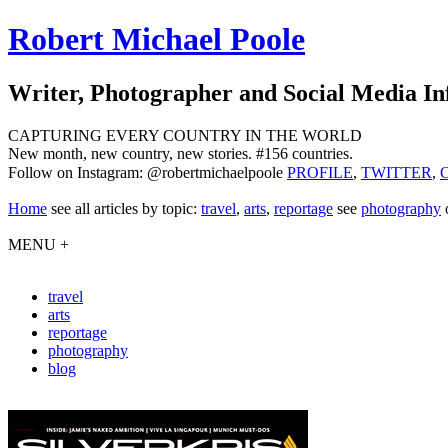
Robert Michael Poole
Writer, Photographer and Social Media In
CAPTURING EVERY COUNTRY IN THE WORLD
New month, new country, new stories. #156 countries.
Follow on Instagram: @robertmichaelpoole
PROFILE
,
TWITTER
,
Home
see
all articles by topic:
travel
,
arts
,
reportage
see
photography
MENU +
travel
arts
reportage
photography
blog