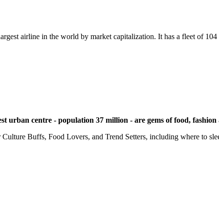
argest airline in the world by market capitalization. It has a fleet of 10
t urban centre - population 37 million - are gems of food, fashion
 Culture Buffs, Food Lovers, and Trend Setters, including where to sle