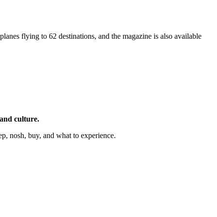
4 planes flying to 62 destinations, and the magazine is also available
 and culture.
ep, nosh, buy, and what to experience.