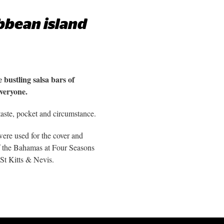
ibbean island
 bustling salsa bars of
everyone.
taste, pocket and circumstance.
ere used for the cover and
of the Bahamas at Four Seasons
St Kitts & Nevis.