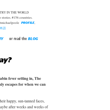
TRY IN THE WORLD
stories. #156 countries.
rtmichaelpoole
,
PROFILE
本語
or read the
HY
BLOG
ay?
abin fever setting in, The
only escapes for when we can
Their happy, sun-tanned faces,
maybe after weeks and weeks of