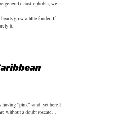
he general claustrophobia, we
arts grow a little fonder. If
rely it.
 Caribbean
s having “pink” sand, yet here I
 are without a doubt roseate…