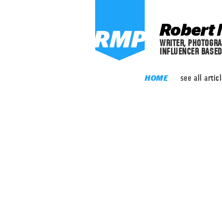
Robert 
WRITER, PHOTOGRA
INFLUENCER BASED
see
all artic
HOME