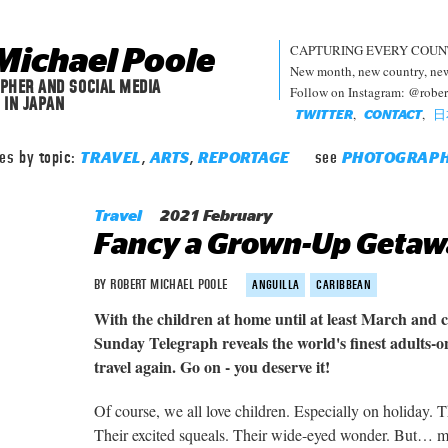
CAPTURING EVERY COUN
Michael Poole
New month, new country, new 
PHER AND SOCIAL MEDIA
Follow on Instagram: @robe
 IN JAPAN
,
,
日
TWITTER
CONTACT
les by topic:
,
,
see
TRAVEL
ARTS
REPORTAGE
PHOTOGRAP
Travel
2021 February
Fancy a Grown-Up Getaw
BY ROBERT MICHAEL POOLE
ANGUILLA
CARIBBEAN
With the children at home until at least March and c
Sunday Telegraph reveals the world's finest adults-
travel again. Go on - you deserve it!
Of course, we all love children. Especially on holiday. 
Their excited squeals. Their wide-eyed wonder. But… 