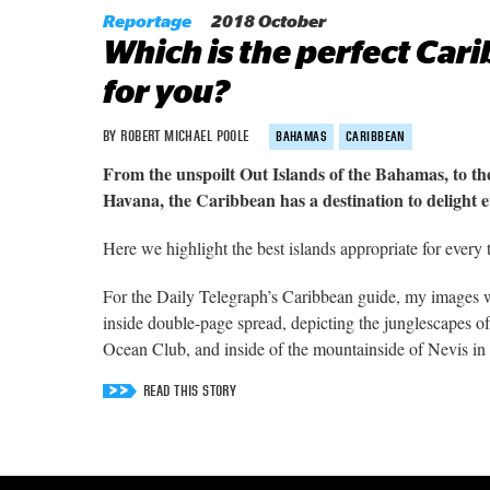
Reportage
2018 October
Which is the perfect Car
for you?
BY ROBERT MICHAEL POOLE
BAHAMAS
CARIBBEAN
From the unspoilt Out Islands of the Bahamas, to the
Havana, the Caribbean has a destination to delight 
Here we highlight the best islands appropriate for every 
For the Daily Telegraph’s Caribbean guide, my images w
inside double-page spread, depicting the junglescapes 
Ocean Club, and inside of the mountainside of Nevis in 
READ THIS STORY