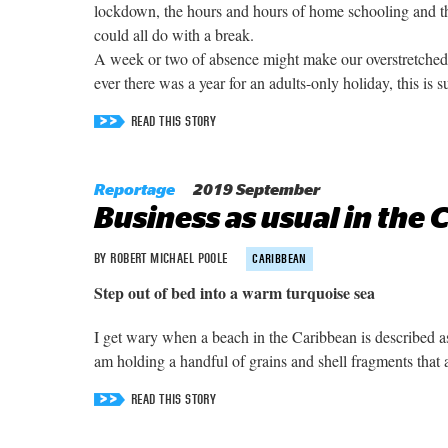
lockdown, the hours and hours of home schooling and t
could all do with a break.
A week or two of absence might make our overstretched he
ever there was a year for an adults-only holiday, this is su
READ THIS STORY
Reportage
2019 September
Business as usual in the
BY ROBERT MICHAEL POOLE
CARIBBEAN
Step out of bed into a warm turquoise sea
I get wary when a beach in the Caribbean is described a
am holding a handful of grains and shell fragments that
READ THIS STORY