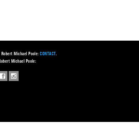
 Robert Michael Poole:
CONTACT
.
Robert Michael Poole: