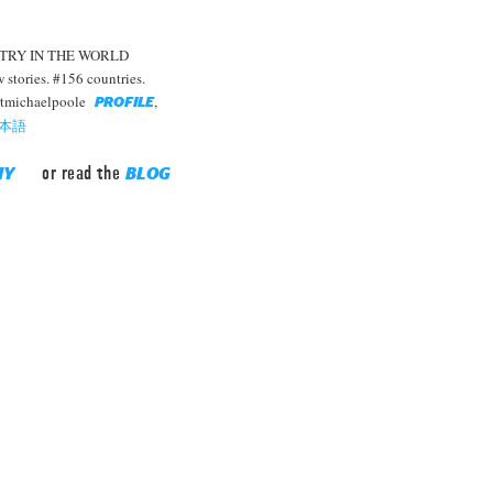
TRY IN THE WORLD
stories. #156 countries.
rtmichaelpoole
,
PROFILE
本語
or read the
HY
BLOG