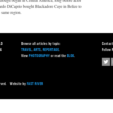
n though began in Central America, long before actor
ardo DiCaprio bought Blackadore Caye in Belize to
e same region.
LD
Browse all articles by topic:
Contact
56
TRAVEL
,
ARTS
,
REPORTAGE
.
Follow 
View
PHOTOGRAPHY
or read the
BLOG
.
served. Website by
FAST RIVER