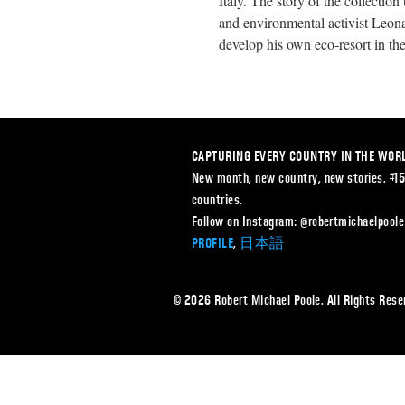
Italy. The story of the collectio
and environmental activist Leon
develop his own eco-resort in th
CAPTURING EVERY COUNTRY IN THE WOR
New month, new country, new stories. #1
countries.
Follow on Instagram: @robertmichaelpoole
PROFILE
,
日本語
© 2026 Robert Michael Poole. All Rights Re