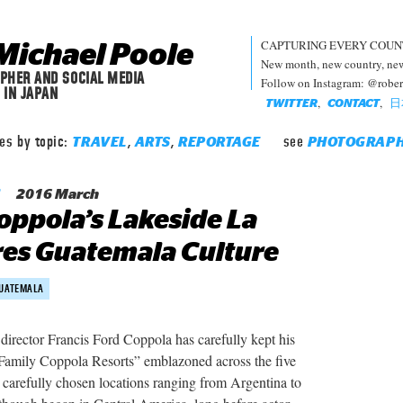
CAPTURING EVERY COUN
Michael Poole
New month, new country, new 
PHER AND SOCIAL MEDIA
Follow on Instagram: @robe
 IN JAPAN
,
,
日
TWITTER
CONTACT
les by topic:
,
,
see
TRAVEL
ARTS
REPORTAGE
PHOTOGRAP
2016 March
oppola’s Lakeside La
es Guatemala Culture
UATEMALA
rector Francis Ford Coppola has carefully kept his
 Family Coppola Resorts” emblazoned across the five
ir carefully chosen locations ranging from Argentina to