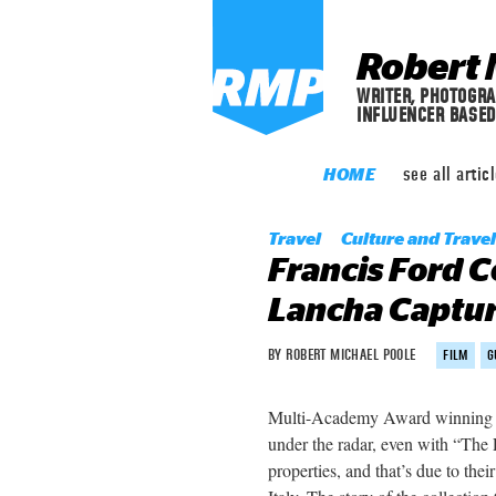
Robert 
WRITER, PHOTOGRA
INFLUENCER BASED
see
all artic
HOME
Travel
Culture and Travel
Francis Ford C
Lancha Captur
BY ROBERT MICHAEL POOLE
FILM
G
Multi-Academy Award winning di
under the radar, even with “The
properties, and that’s due to the