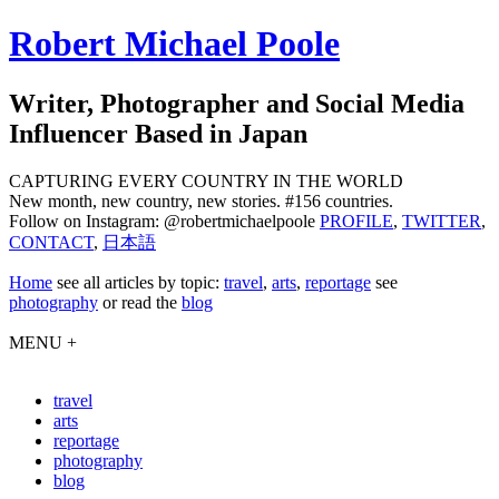
Robert Michael Poole
Writer, Photographer and Social Media
Influencer Based in Japan
CAPTURING EVERY COUNTRY IN THE WORLD
New month, new country, new stories. #156 countries.
Follow on Instagram: @robertmichaelpoole
PROFILE
,
TWITTER
,
CONTACT
,
日本語
Home
see
all articles by topic:
travel
,
arts
,
reportage
see
photography
or read the
blog
MENU +
travel
arts
reportage
photography
blog