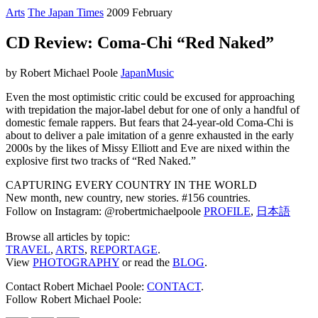
Arts
The Japan Times
2009 February
CD Review: Coma-Chi “Red Naked”
by Robert Michael Poole
Japan
Music
Even the most optimistic critic could be excused for approaching
with trepidation the major-label debut for one of only a handful of
domestic female rappers. But fears that 24-year-old Coma-Chi is
about to deliver a pale imitation of a genre exhausted in the early
2000s by the likes of Missy Elliott and Eve are nixed within the
explosive first two tracks of “Red Naked.”
CAPTURING EVERY COUNTRY IN THE WORLD
New month, new country, new stories. #156 countries.
Follow on Instagram: @robertmichaelpoole
PROFILE
,
日本語
Browse all articles by topic:
TRAVEL
,
ARTS
,
REPORTAGE
.
View
PHOTOGRAPHY
or read the
BLOG
.
Contact Robert Michael Poole:
CONTACT
.
Follow Robert Michael Poole: