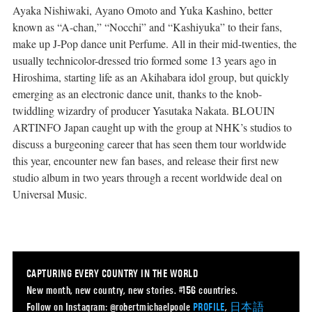
Ayaka Nishiwaki, Ayano Omoto and Yuka Kashino, better
known as “A-chan,” “Nocchi” and “Kashiyuka” to their fans,
make up J-Pop dance unit Perfume. All in their mid-twenties, the
usually technicolor-dressed trio formed some 13 years ago in
Hiroshima, starting life as an Akihabara idol group, but quickly
emerging as an electronic dance unit, thanks to the knob-
twiddling wizardry of producer Yasutaka Nakata. BLOUIN
ARTINFO Japan caught up with the group at NHK’s studios to
discuss a burgeoning career that has seen them tour worldwide
this year, encounter new fan bases, and release their first new
studio album in two years through a recent worldwide deal on
Universal Music.
CAPTURING EVERY COUNTRY IN THE WORLD
New month, new country, new stories. #156 countries.
Follow on Instagram: @robertmichaelpoole
PROFILE
,
日本語