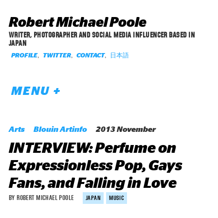
Robert Michael Poole
WRITER, PHOTOGRAPHER AND SOCIAL MEDIA INFLUENCER BASED IN
JAPAN
,
,
,
日本語
PROFILE
TWITTER
CONTACT
MENU +
Arts
Blouin Artinfo
2013 November
INTERVIEW: Perfume on
Expressionless Pop, Gays
Fans, and Falling in Love
BY ROBERT MICHAEL POOLE
JAPAN
MUSIC