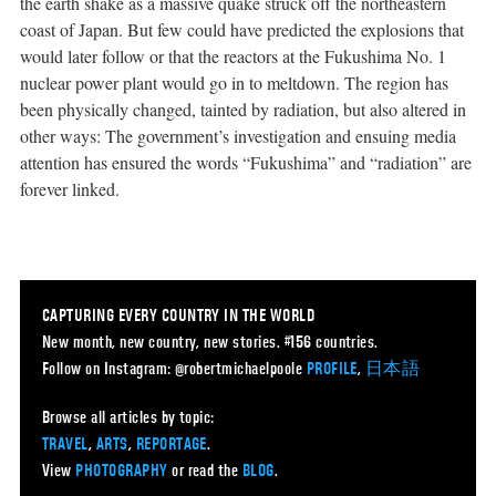
the earth shake as a massive quake struck off the northeastern
coast of Japan. But few could have predicted the explosions that
would later follow or that the reactors at the Fukushima No. 1
nuclear power plant would go in to meltdown. The region has
been physically changed, tainted by radiation, but also altered in
other ways: The government’s investigation and ensuing media
attention has ensured the words “Fukushima” and “radiation” are
forever linked.
CAPTURING EVERY COUNTRY IN THE WORLD
New month, new country, new stories. #156 countries.
Follow on Instagram: @robertmichaelpoole
PROFILE
,
日本語
Browse all articles by topic:
TRAVEL
,
ARTS
,
REPORTAGE
.
View
PHOTOGRAPHY
or read the
BLOG
.