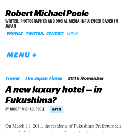
Robert Michael Poole
WRITER, PHOTOGRAPHER AND SOCIAL MEDIA INFLUENCER BASED IN
JAPAN
,
,
,
日本語
PROFILE
TWITTER
CONTACT
MENU +
Travel
The Japan Times
2016 November
A new luxury hotel — in
Fukushima?
BY ROBERT MICHAEL POOLE
JAPAN
On March 11, 2011, the residents of Fukushima Prefecture felt