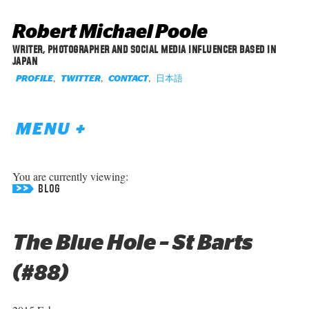
Robert Michael Poole
WRITER, PHOTOGRAPHER AND SOCIAL MEDIA INFLUENCER BASED IN
JAPAN
,
,
,
日本語
PROFILE
TWITTER
CONTACT
MENU +
You are currently viewing:
BLOG
The Blue Hole – St Barts
(#88)