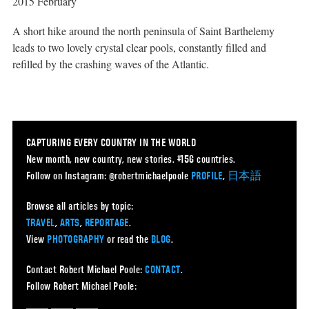
2015 February
A short hike around the north peninsula of Saint Barthelemy
leads to two lovely crystal clear pools, constantly filled and
refilled by the crashing waves of the Atlantic.
CAPTURING EVERY COUNTRY IN THE WORLD
New month, new country, new stories. #156 countries.
Follow on Instagram: @robertmichaelpoole
PROFILE
,
日本語
Browse all articles by topic:
TRAVEL
,
ARTS
,
REPORTAGE
.
View
PHOTOGRAPHY
or read the
BLOG
.
Contact Robert Michael Poole:
CONTACT
.
Follow Robert Michael Poole: