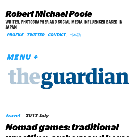
Robert Michael Poole
WRITER, PHOTOGRAPHER AND SOCIAL MEDIA INFLUENCER BASED IN
JAPAN
,
,
,
日本語
PROFILE
TWITTER
CONTACT
MENU +
Travel
2017 July
Nomad games: traditional