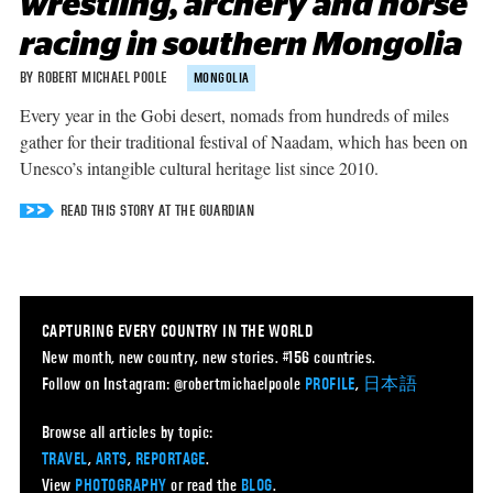
wrestling, archery and horse
racing in southern Mongolia
BY ROBERT MICHAEL POOLE
MONGOLIA
Every year in the Gobi desert, nomads from hundreds of miles
gather for their traditional festival of Naadam, which has been on
Unesco’s intangible cultural heritage list since 2010.
READ THIS STORY AT THE GUARDIAN
CAPTURING EVERY COUNTRY IN THE WORLD
New month, new country, new stories. #156 countries.
Follow on Instagram: @robertmichaelpoole
PROFILE
,
日本語
Browse all articles by topic:
TRAVEL
,
ARTS
,
REPORTAGE
.
View
PHOTOGRAPHY
or read the
BLOG
.