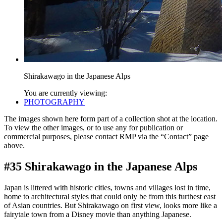
Shirakawago in the Japanese Alps
You are currently viewing:
PHOTOGRAPHY
The images shown here form part of a collection shot at the location.
To view the other images, or to use any for publication or
commercial purposes, please contact RMP via the “Contact” page
above.
#35 Shirakawago in the Japanese Alps
Japan is littered with historic cities, towns and villages lost in time,
home to architectural styles that could only be from this furthest east
of Asian countries. But Shirakawago on first view, looks more like a
fairytale town from a Disney movie than anything Japanese.