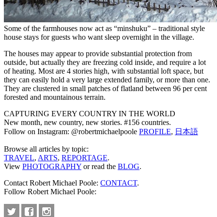
Some of the farmhouses now act as “minshuku” – traditional style
house stays for guests who want sleep overnight in the village.
The houses may appear to provide substantial protection from
outside, but actually they are freezing cold inside, and require a lot
of heating. Most are 4 stories high, with substantial loft space, but
they can easily hold a very large extended family, or more than one.
They are clustered in small patches of flatland between 96 per cent
forested and mountainous terrain.
CAPTURING EVERY COUNTRY IN THE WORLD
New month, new country, new stories. #156 countries.
Follow on Instagram: @robertmichaelpoole
PROFILE
,
日本語
Browse all articles by topic:
TRAVEL
,
ARTS
,
REPORTAGE
.
View
PHOTOGRAPHY
or read the
BLOG
.
Contact Robert Michael Poole:
CONTACT
.
Follow Robert Michael Poole: