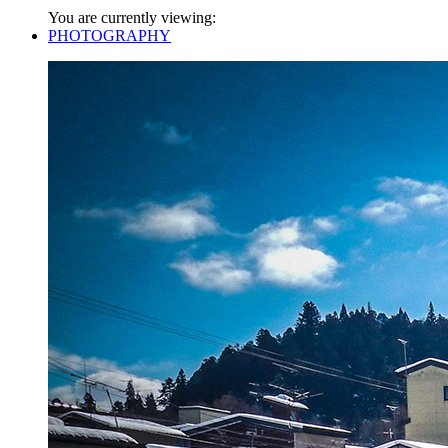
You are currently viewing:
PHOTOGRAPHY