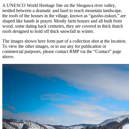
A UNESCO World Heritage Site on the Shogawa river valley,
nestled between a dramatic and hard to reach mountain landscape,
the roofs of the houses in the village, known as “gassho-zukuri,” are
shaped like hands in prayer. Mostly farm houses and all built from
wood, some dating back centuries, they are covered in thick thatch
roofs designed to hold off thick snowfall in winter.
The images shown here form part of a collection shot at the location.
To view the other images, or to use any for publication or
commercial purposes, please contact RMP via the “Contact” page
above.