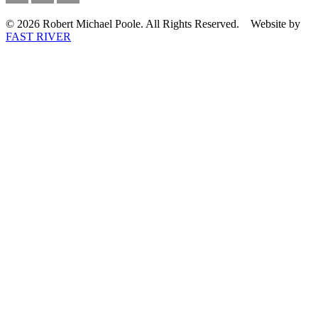
© 2026 Robert Michael Poole. All Rights Reserved. Website by
FAST RIVER