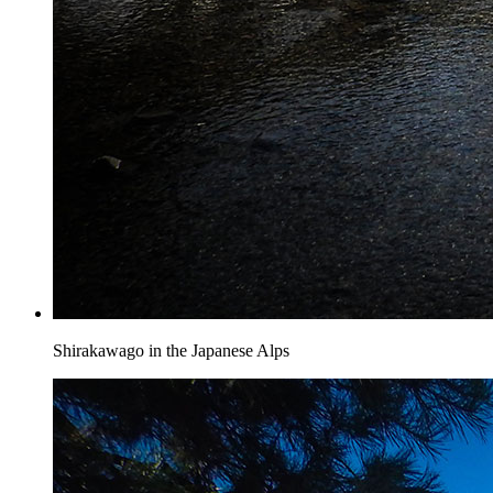
Shirakawago in the Japanese Alps