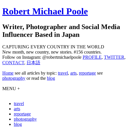
Robert Michael Poole
Writer, Photographer and Social Media
Influencer Based in Japan
CAPTURING EVERY COUNTRY IN THE WORLD
New month, new country, new stories. #156 countries.
Follow on Instagram: @robertmichaelpoole
PROFILE
,
TWITTER
,
CONTACT
,
日本語
Home
see
all articles by topic:
travel
,
arts
,
reportage
see
photography
or read the
blog
MENU +
travel
arts
reportage
photography
blog