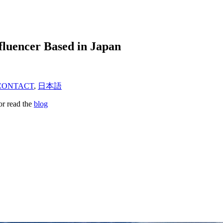
fluencer Based in Japan
CONTACT
,
日本語
or read the
blog