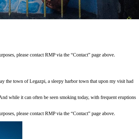
 purposes, please contact RMP via the “Contact” page above.
 lay the town of Legazpi, a sleepy harbor town that upon my visit had
And while it can often be seen smoking today, with frequent eruptions
 purposes, please contact RMP via the “Contact” page above.