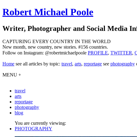
Robert Michael Poole
Writer, Photographer and Social Media In
CAPTURING EVERY COUNTRY IN THE WORLD
New month, new country, new stories. #156 countries.
Follow on Instagram: @robertmichaelpoole
PROFILE
,
TWITTER
,
Home
see
all articles by topic:
travel
,
arts
,
reportage
see
photography
MENU +
travel
arts
reportage
photography
blog
You are currently viewing:
PHOTOGRAPHY