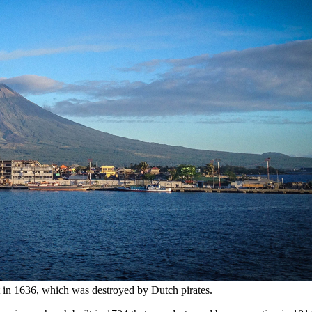
t in 1636, which was destroyed by Dutch pirates.