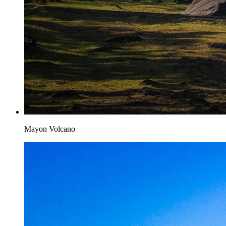
Mayon Volcano