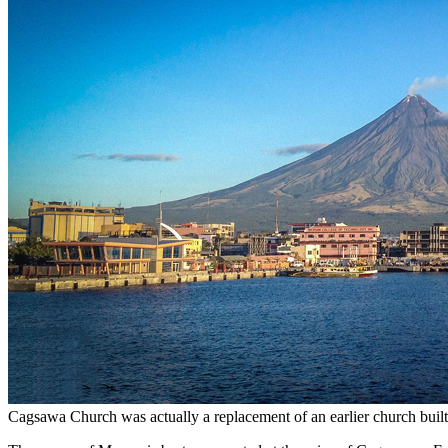
Cagsawa Church was actually a replacement of an earlier church buil