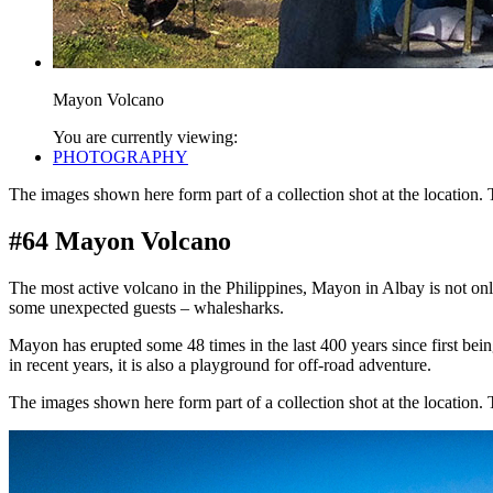
Mayon Volcano
You are currently viewing:
PHOTOGRAPHY
The images shown here form part of a collection shot at the location.
#64 Mayon Volcano
The most active volcano in the Philippines, Mayon in Albay is not onl
some unexpected guests – whalesharks.
Mayon has erupted some 48 times in the last 400 years since first bei
in recent years, it is also a playground for off-road adventure.
The images shown here form part of a collection shot at the location.