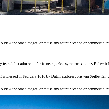
 To view the other images, or to use any for publication or commercial
y feared, but admired – for its near perfect symmetrical cone. Below it
ng witnessed in February 1616 by Dutch explorer Joris van Spilbergen. 
 To view the other images, or to use any for publication or commercial