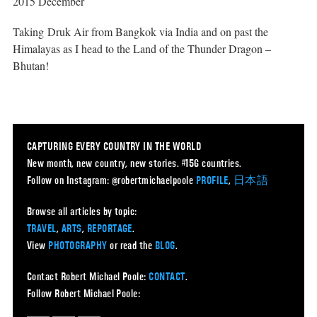
2015 December
Taking Druk Air from Bangkok via India and on past the
Himalayas as I head to the Land of the Thunder Dragon –
Bhutan!
CAPTURING EVERY COUNTRY IN THE WORLD
New month, new country, new stories. #156 countries.
Follow on Instagram: @robertmichaelpoole
PROFILE
,
日本語
Browse all articles by topic:
TRAVEL
,
ARTS
,
REPORTAGE
.
View
PHOTOGRAPHY
or read the
BLOG
.
Contact Robert Michael Poole:
CONTACT
.
Follow Robert Michael Poole: