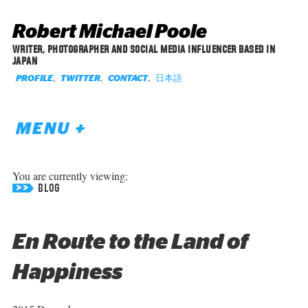
Robert Michael Poole
WRITER, PHOTOGRAPHER AND SOCIAL MEDIA INFLUENCER BASED IN
JAPAN
,
,
,
日本語
PROFILE
TWITTER
CONTACT
MENU +
You are currently viewing:
BLOG
En Route to the Land of
Happiness