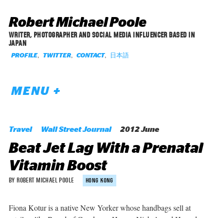
Robert Michael Poole
WRITER, PHOTOGRAPHER AND SOCIAL MEDIA INFLUENCER BASED IN
JAPAN
,
,
,
日本語
PROFILE
TWITTER
CONTACT
MENU +
Travel
Wall Street Journal
2012 June
Beat Jet Lag With a Prenatal
Vitamin Boost
BY ROBERT MICHAEL POOLE
HONG KONG
Fiona Kotur is a native New Yorker whose handbags sell at