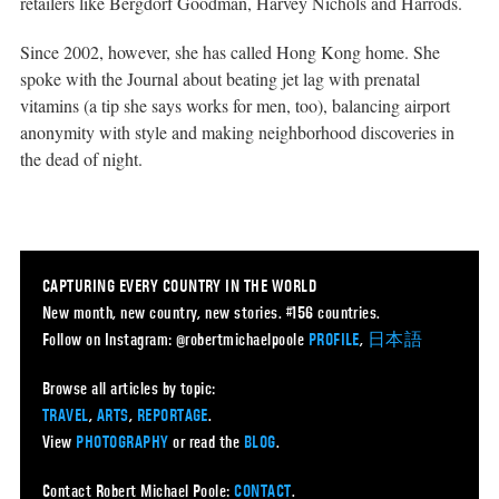
retailers like Bergdorf Goodman, Harvey Nichols and Harrods.
Since 2002, however, she has called Hong Kong home. She
spoke with the Journal about beating jet lag with prenatal
vitamins (a tip she says works for men, too), balancing airport
anonymity with style and making neighborhood discoveries in
the dead of night.
CAPTURING EVERY COUNTRY IN THE WORLD
New month, new country, new stories. #156 countries.
Follow on Instagram: @robertmichaelpoole
PROFILE
,
日本語
Browse all articles by topic:
TRAVEL
,
ARTS
,
REPORTAGE
.
View
PHOTOGRAPHY
or read the
BLOG
.
Contact Robert Michael Poole:
CONTACT
.