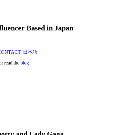
fluencer Based in Japan
CONTACT
,
日本語
or read the
blog
igotry and Lady Gaga