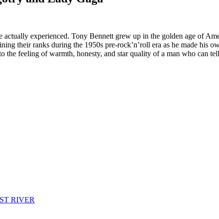
re actually experienced. Tony Bennett grew up in the golden age of Amer
oining their ranks during the 1950s pre-rock’n’roll era as he made his 
the feeling of warmth, honesty, and star quality of a man who can tell 
ST RIVER