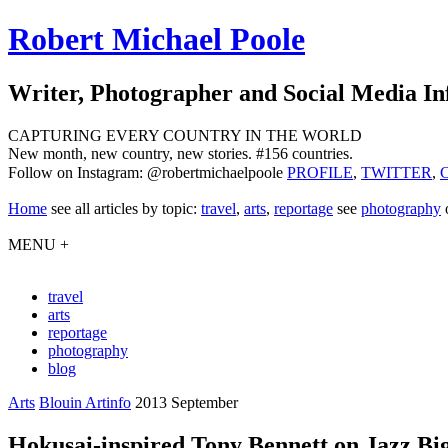
Robert Michael Poole
Writer, Photographer and Social Media In
CAPTURING EVERY COUNTRY IN THE WORLD
New month, new country, new stories. #156 countries.
Follow on Instagram: @robertmichaelpoole
PROFILE
,
TWITTER
,
Home
see
all articles by topic:
travel
,
arts
,
reportage
see
photography
MENU +
travel
arts
reportage
photography
blog
Arts
Blouin Artinfo
2013 September
Hokusai-inspired Tony Bennett on Jazz B