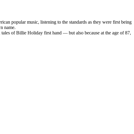
ican popular music, listening to the standards as they were first being
own name.
tales of Billie Holiday first hand — but also because at the age of 87,