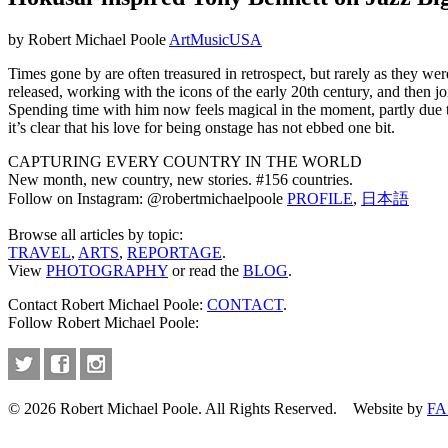
by Robert Michael Poole
Art
Music
USA
Times gone by are often treasured in retrospect, but rarely as they we
released, working with the icons of the early 20th century, and then j
Spending time with him now feels magical in the moment, partly due to 
it’s clear that his love for being onstage has not ebbed one bit.
CAPTURING EVERY COUNTRY IN THE WORLD
New month, new country, new stories. #156 countries.
Follow on Instagram: @robertmichaelpoole
PROFILE
,
日本語
Browse all articles by topic:
TRAVEL
,
ARTS
,
REPORTAGE
.
View
PHOTOGRAPHY
or read the
BLOG
.
Contact Robert Michael Poole:
CONTACT
.
Follow Robert Michael Poole:
© 2026 Robert Michael Poole. All Rights Reserved. Website by
FA