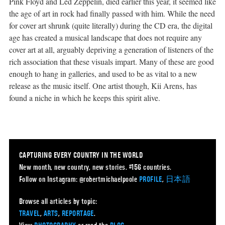
Pink Floyd and Led Zeppelin, died earlier this year, it seemed like
the age of art in rock had finally passed with him. While the need
for cover art shrunk (quite literally) during the CD era, the digital
age has created a musical landscape that does not require any
cover art at all, arguably depriving a generation of listeners of the
rich association that these visuals impart. Many of these are good
enough to hang in galleries, and used to be as vital to a new
release as the music itself. One artist though, Kii Arens, has
found a niche in which he keeps this spirit alive.
CAPTURING EVERY COUNTRY IN THE WORLD
New month, new country, new stories. #156 countries.
Follow on Instagram: @robertmichaelpoole
PROFILE
,
日本語
Browse all articles by topic:
TRAVEL
,
ARTS
,
REPORTAGE
.