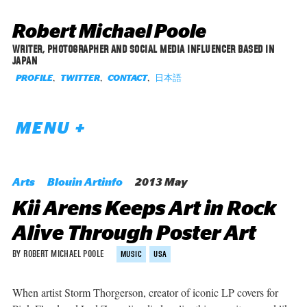
Robert Michael Poole
WRITER, PHOTOGRAPHER AND SOCIAL MEDIA INFLUENCER BASED IN
JAPAN
,
,
,
日本語
PROFILE
TWITTER
CONTACT
MENU +
Arts
Blouin Artinfo
2013 May
Kii Arens Keeps Art in Rock
Alive Through Poster Art
BY ROBERT MICHAEL POOLE
MUSIC
USA
When artist Storm Thorgerson, creator of iconic LP covers for