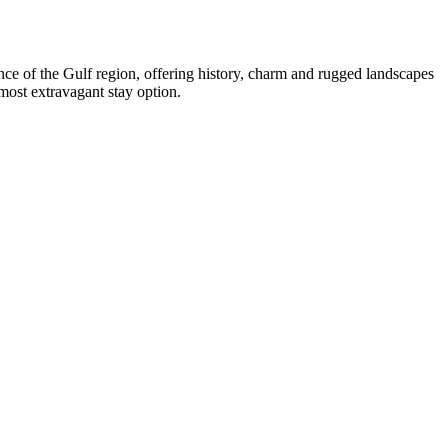
ce of the Gulf region, offering history, charm and rugged landscapes
most extravagant stay option.