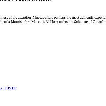
ost of the attention, Muscat offers perhaps the most authentic experien
tyle of a Moorish fort, Muscat’s Al Husn offers the Sultanate of Oman’s 
ST RIVER