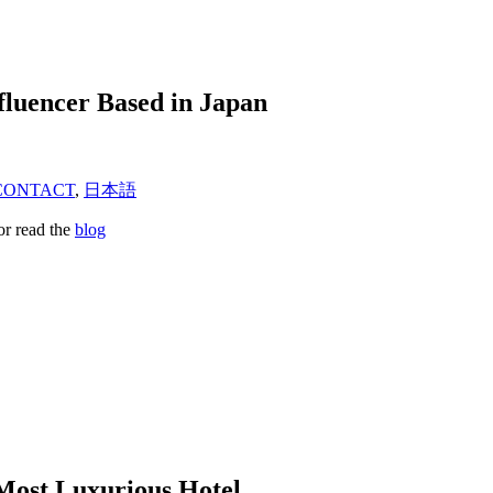
fluencer Based in Japan
CONTACT
,
日本語
or read the
blog
Most Luxurious Hotel