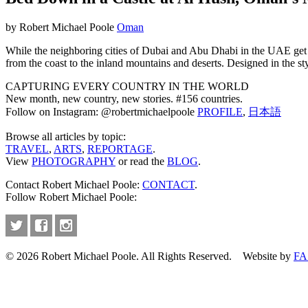
by Robert Michael Poole
Oman
While the neighboring cities of Dubai and Abu Dhabi in the UAE get m
from the coast to the inland mountains and deserts. Designed in the s
CAPTURING EVERY COUNTRY IN THE WORLD
New month, new country, new stories. #156 countries.
Follow on Instagram: @robertmichaelpoole
PROFILE
,
日本語
Browse all articles by topic:
TRAVEL
,
ARTS
,
REPORTAGE
.
View
PHOTOGRAPHY
or read the
BLOG
.
Contact Robert Michael Poole:
CONTACT
.
Follow Robert Michael Poole:
© 2026 Robert Michael Poole. All Rights Reserved. Website by
FA