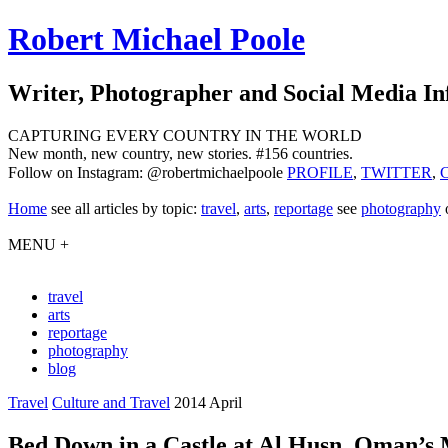
Robert Michael Poole
Writer, Photographer and Social Media In
CAPTURING EVERY COUNTRY IN THE WORLD
New month, new country, new stories. #156 countries.
Follow on Instagram: @robertmichaelpoole
PROFILE
,
TWITTER
,
Home
see
all articles by topic:
travel
,
arts
,
reportage
see
photography
MENU +
travel
arts
reportage
photography
blog
Travel
Culture and Travel
2014 April
Bed Down in a Castle at Al Husn, Oman’s 